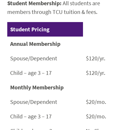
Student Membership:
All students are
members through TCU tuition & fees.
Student Pricing
Annual Membership
Spouse/Dependent
$120/yr.
Child – age 3 – 17
$120/yr.
Monthly Membership
Spouse/Dependent
$20/mo.
Child – age 3 – 17
$20/mo.