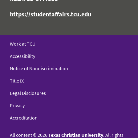
https://studentaffairs.tcu.edu
Work at TCU
Accessibility
Notice of Nondiscrimination
Title IX
Legal Disclosures
Privacy
Accreditation
All content
©
2026
Texas Christian University
. All rights