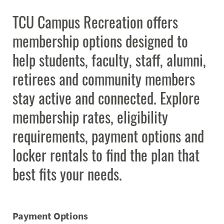
Programs
Expand
TCU Campus Recreation offers
membership options designed to
Student Employment
Expand
help students, faculty, staff, alumni,
MyCampusRec Portal
retirees and community members
stay active and connected. Explore
Contact
Expand
membership rates, eligibility
requirements, payment options and
locker rentals to find the plan that
best fits your needs.
Payment Options