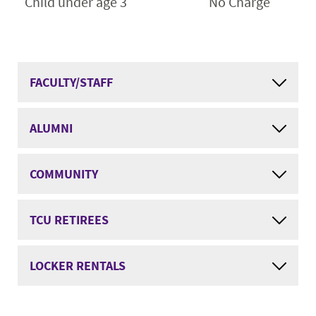
Child under age 3
No Charge
FACULTY/STAFF
ALUMNI
COMMUNITY
TCU RETIREES
LOCKER RENTALS