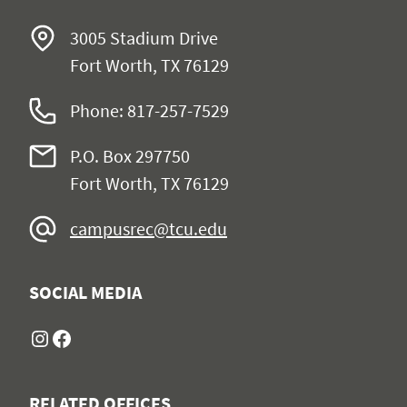
3005 Stadium Drive
Fort Worth, TX 76129
Phone: 817-257-7529
P.O. Box 297750
Fort Worth, TX 76129
campusrec@tcu.edu
SOCIAL MEDIA
Instagram
Facebook
RELATED OFFICES