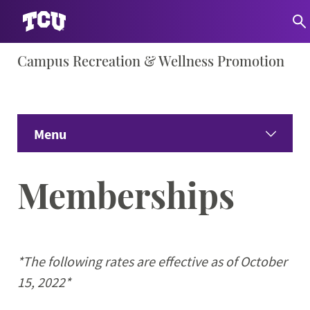
Skip
Campus Recreation & Wellness Promotion
S
to
content
Menu
Home
Memberships
About
Expand
Facility Info
Expand 
*The following rates are effective as of October
15, 2022*
Wellness Education
Expand