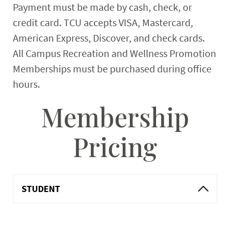
Payment must be made by cash, check, or
credit card. TCU accepts VISA, Mastercard,
American Express, Discover, and check cards.
All Campus Recreation and Wellness Promotion
Memberships must be purchased during office
hours.
Membership
Pricing
STUDENT