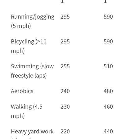
1
1
Running/jogging
295
590
(5 mph)
Bicycling (>10
295
590
mph)
Swimming (slow
255
510
freestyle laps)
Aerobics
240
480
Walking (4.5
230
460
mph)
Heavy yard work
220
440