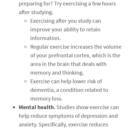
preparing for? Try exercising a few hours
after studying.
Exercising after you study can
improve your ability to retain
information.
Regular exercise increases the volume
of your prefrontal cortex, which is the
area in the brain that deals with
memory and thinking.
Exercise can help lower risk of
dementia, a condition related to
memory loss.
Mental health
. Studies show exercise can
help reduce symptoms of depression and
anxiety. Specifically, exercise reduces