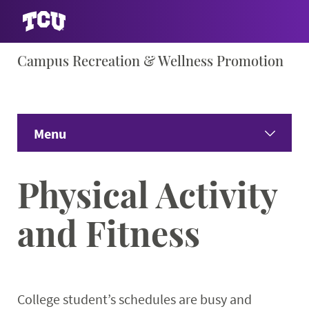
Skip
Campus Recreation & Wellness Promotion
S
to
content
Menu
Home
Physical Activity
About
Expand
and Fitness
Facility Info
Expand 
Wellness Education
Expand
College student’s schedules are busy and