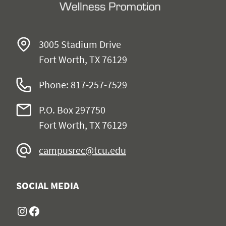
3005 Stadium Drive
Fort Worth, TX 76129
Phone: 817-257-7529
P.O. Box 297750
Fort Worth, TX 76129
campusrec@tcu.edu
SOCIAL MEDIA
Instagram
Facebook