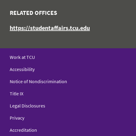
RELATED OFFICES
https://studentaffairs.tcu.edu
Work at TCU
Accessibility
Notice of Nondiscrimination
Title IX
Legal Disclosures
Privacy
Accreditation