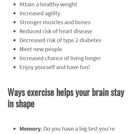
Attain a healthy weight
Increased agility
Stronger muscles and bones
Reduced risk of heart disease
Decreased risk of type 2 diabetes
Meet new people
Increased chance of living longer
Enjoy yourself and have fun!
Ways exercise helps your brain stay
in shape
Memory
. Do you have a big test you’re