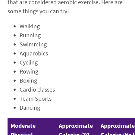
that are considered aerobic exercise. Here are
some things you can try!
Walking
Running
Swimming
Aquarobics
Cycling
Rowing
Boxing
Cardio classes
Team Sports
Dancing
Moderate
Approximate
Approximate
Physical
Calories/30
Calories/Hr f