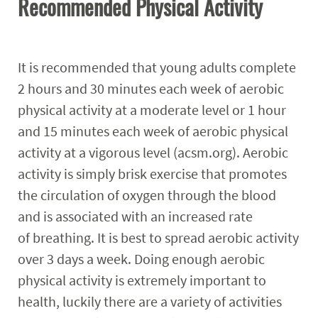
Recommended Physical Activity
It is recommended that young adults complete
2 hours and 30 minutes each week of aerobic
physical activity at a moderate level or 1 hour
and 15 minutes each week of aerobic physical
activity at a vigorous level (acsm.org). Aerobic
activity is simply brisk exercise that promotes
the circulation of oxygen through the blood
and is associated with an increased rate
of breathing. It is best to spread aerobic activity
over 3 days a week. Doing enough aerobic
physical activity is extremely important to
health, luckily there are a variety of activities