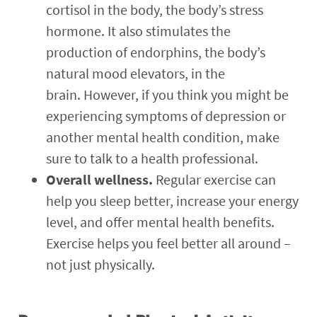
cortisol in the body, the body’s stress
hormone. It also stimulates the
production of endorphins, the body’s
natural mood elevators, in the
brain. However, if you think you might be
experiencing symptoms of depression or
another mental health condition, make
sure to talk to a health professional.
Overall wellness.
Regular exercise can
help you sleep better, increase your energy
level, and offer mental health benefits.
Exercise helps you feel better all around –
not just physically.