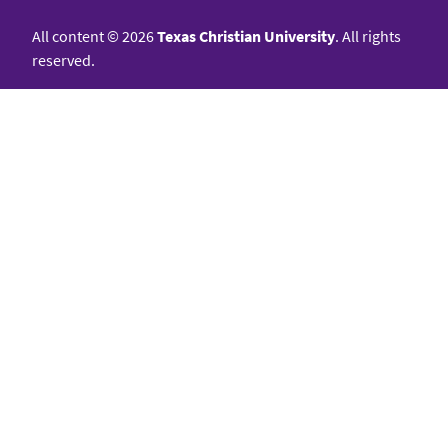
All content
©
2026
Texas Christian University
. All rights
reserved.