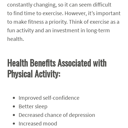
constantly changing, so it can seem difficult
Programs
Expand
to find time to exercise. However, it’s important
to make fitness a priority. Think of exercise as a
Student Employment
Expand
fun activity and an investment in long-term
health.
MyCampusRec Portal
Contact
Expand
Health Benefits Associated with
Physical Activity:
Improved self-confidence
Better sleep
Decreased chance of depression
Increased mood