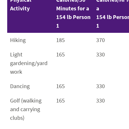
Activity
Minutes for a
a
154 lb Person
154 lb Perso
1
1
Hiking
185
370
Light
165
330
gardening/yard
work
Dancing
165
330
Golf (walking
165
330
and carrying
clubs)