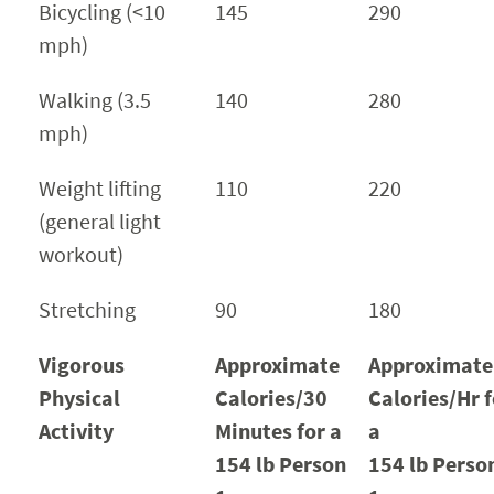
Bicycling (<10
145
290
mph)
Walking (3.5
140
280
mph)
Weight lifting
110
220
(general light
workout)
Stretching
90
180
Vigorous
Approximate
Approximate
Physical
Calories/30
Calories/Hr f
Activity
Minutes for a
a
154 lb Person
154 lb Perso