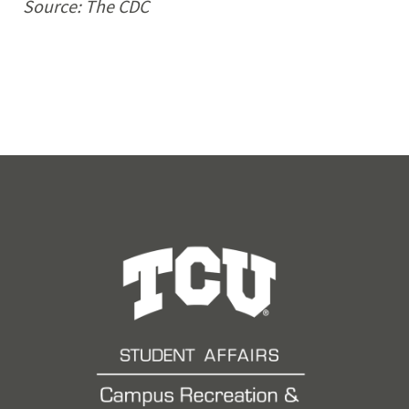
Source: The
CDC