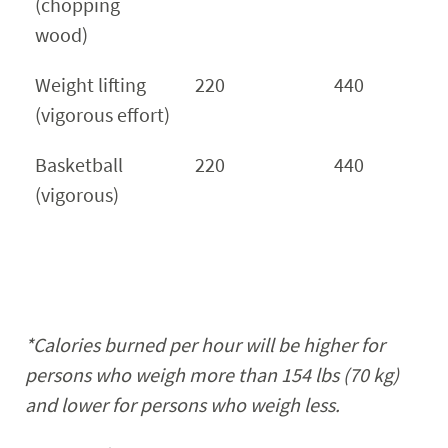
(chopping
wood)
Weight lifting
220
440
(vigorous effort)
Basketball
220
440
(vigorous)
*Calories burned per hour will be higher for
persons who weigh more than 154
lbs
(70 kg)
and lower for persons who weigh less.