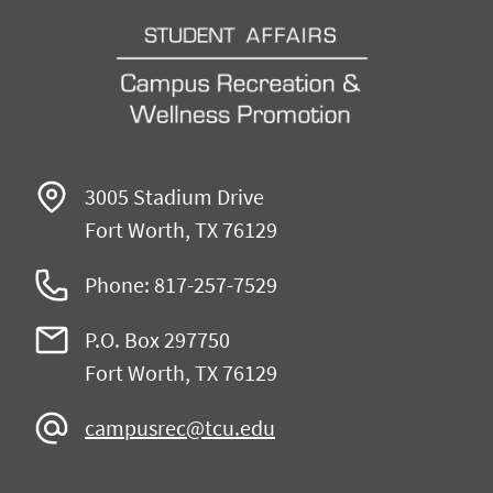
3005 Stadium Drive
Fort Worth, TX 76129
Phone: 817-257-7529
P.O. Box 297750
Fort Worth, TX 76129
campusrec@tcu.edu