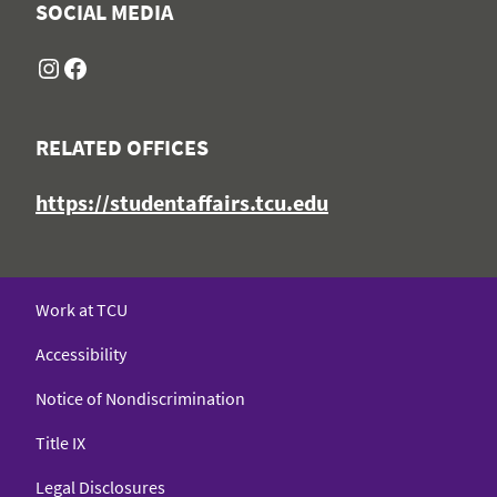
SOCIAL MEDIA
Instagram
Facebook
RELATED OFFICES
https://studentaffairs.tcu.edu
Work at TCU
Accessibility
Notice of Nondiscrimination
Title IX
Legal Disclosures