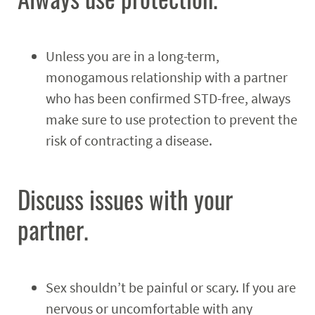
Unless you are in a long-term,
monogamous relationship with a partner
who has been confirmed STD-free, always
make sure to use protection to prevent the
risk of contracting a disease.
Discuss issues with your
partner.
Sex shouldn’t be painful or scary. If you are
nervous or uncomfortable with any