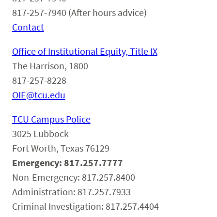
817-257-7940 (After hours advice)
Contact
Office of Institutional Equity, Title IX
The Harrison, 1800
817-257-8228
OIE@tcu.edu
TCU Campus Police
3025 Lubbock
Fort Worth, Texas 76129
Emergency: 817.257.7777
Non-Emergency: 817.257.8400
Administration: 817.257.7933
Criminal Investigation: 817.257.4404