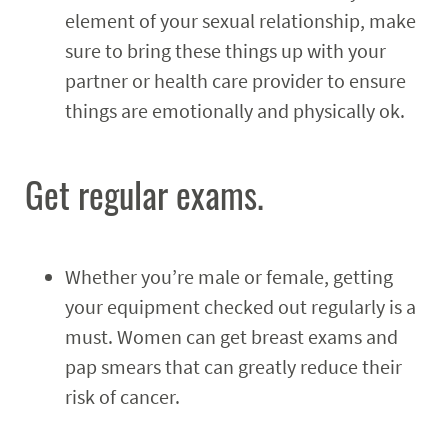
element of your sexual relationship, make
sure to bring these things up with your
partner or health care provider to ensure
things are emotionally and physically ok.
Get regular exams.
Whether you’re male or female, getting
your equipment checked out regularly is a
must. Women can get breast exams and
pap smears that can greatly reduce their
risk of cancer.