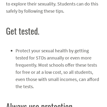
to explore their sexuality. Students can do this
Programs
Expand
safely by following these tips.
Student Employment
Expand
Get tested.
MyCampusRec Portal
Contact
Expand
Protect your sexual health by getting
tested for STDs annually or even more
frequently. Most schools offer these tests
for free or at a low cost, so all students,
even those with small incomes, can afford
the tests.
Always use protection.