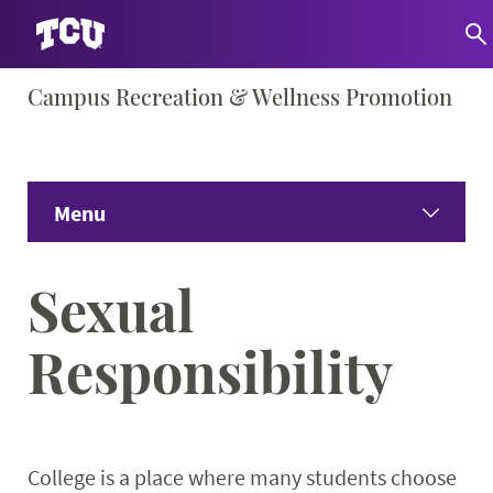
Skip
Campus Recreation & Wellness Promotion
S
to
content
Menu
Home
Sexual
About
Expand
Responsibility
Facility Info
Expand 
Wellness Education
Expand
College is a place where many students choose