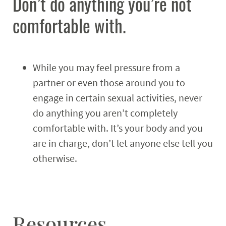
Don’t do anything you’re not
comfortable with.
While you may feel pressure from a
partner or even those around you to
engage in certain sexual activities, never
do anything you aren’t completely
comfortable with. It’s your body and you
are in charge, don’t let anyone else tell you
otherwise.
Resources