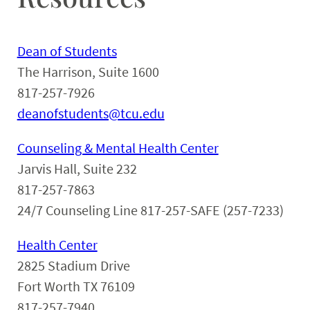
Dean of Students
The Harrison, Suite 1600
817-257-7926
deanofstudents@tcu.edu
Counseling & Mental Health Center
Jarvis Hall, Suite 232
817-257-7863
24/7 Counseling Line 817-257-SAFE (257-7233)
Health Center
2825 Stadium Drive
Fort Worth TX 76109
817-257-7940