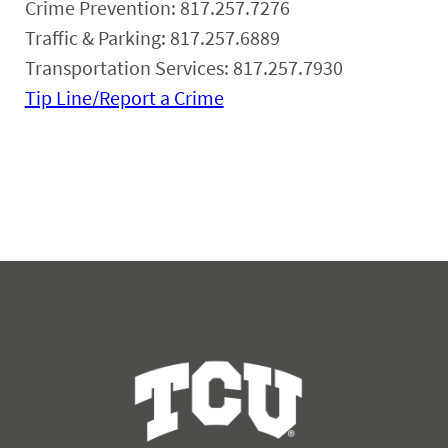
Crime Prevention: 817.257.7276
Traffic & Parking: 817.257.6889
Transportation Services: 817.257.7930
Tip Line/Report a Crime