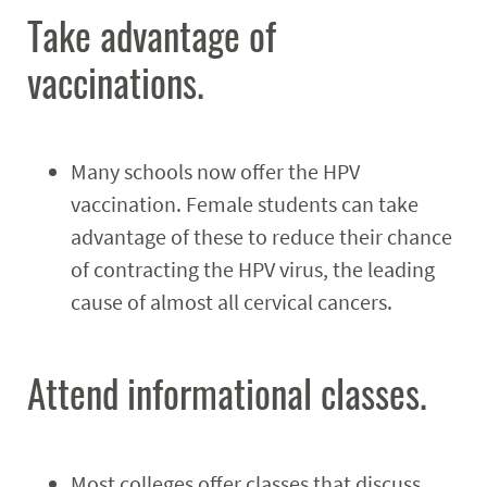
Take advantage of
vaccinations.
Many schools now offer the HPV
vaccination. Female students can take
advantage of these to reduce their chance
of contracting the HPV virus, the leading
cause of almost all cervical cancers.
Attend informational classes.
Most colleges offer classes that discuss