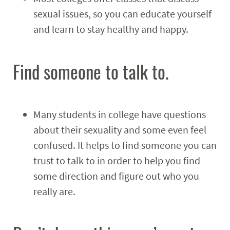
sexual issues, so you can educate yourself
and learn to stay healthy and happy.
Find someone to talk to.
Many students in college have questions
about their sexuality and some even feel
confused. It helps to find someone you can
trust to talk to in order to help you find
some direction and figure out who you
really are.